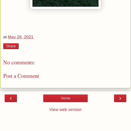
at
May 26, 2021
Share
No comments:
Post a Comment
‹
›
Home
View web version