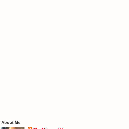
About Me