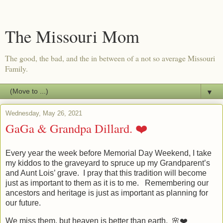
The Missouri Mom
The good, the bad, and the in between of a not so average Missouri
Family.
▼
Wednesday, May 26, 2021
GaGa & Grandpa Dillard. ❤️
Every year the week before Memorial Day Weekend, I take
my kiddos to the graveyard to spruce up my Grandparent’s
and Aunt Lois’ grave. I pray that this tradition will become
just as important to them as it is to me. Remembering our
ancestors and heritage is just as important as planning for
our future.
We miss them, but heaven is better than earth. 🌸❤️