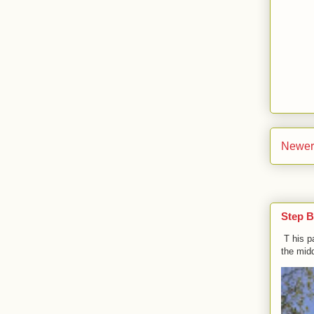
Newer
Step B
T his p
the midd