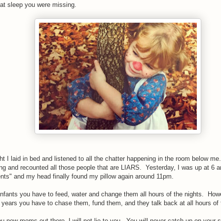
hat sleep you were missing.
ht I laid in bed and listened to all the chatter happening in the room below me.
ng and recounted all those people that are LIARS. Yesterday, I was up at 6 a
ents" and my head finally found my pillow again around 11pm.
nfants you have to feed, water and change them all hours of the nights. Howe
years you have to chase them, fund them, and they talk back at all hours of
u new moms out there, I will not lie to you. You will never catch up on your