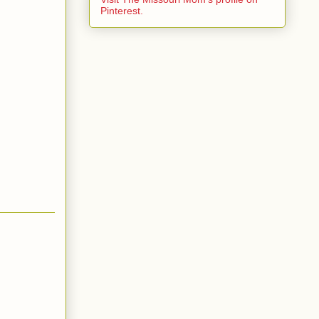
Pinterest.