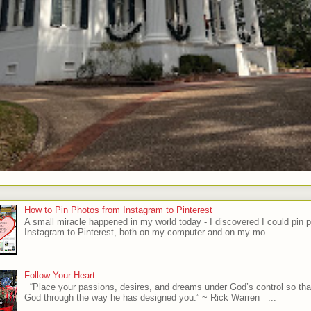
How to Pin Photos from Instagram to Pinterest
A small miracle happened in my world today - I discovered I could pin 
Instagram to Pinterest, both on my computer and on my mo...
Follow Your Heart
“Place your passions, desires, and dreams under God’s control so tha
God through the way he has designed you.” ~ Rick Warren ...