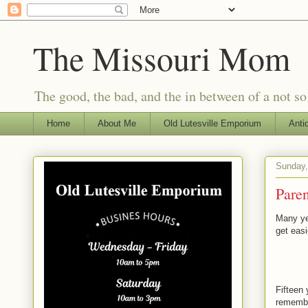
The Missouri Mom
The good, the bad, and the in between of a not s
Home
About Me
Old Lutesville Emporium
Anti
Sunday,
Paren
Many yea
get easi
Fifteen 
remember