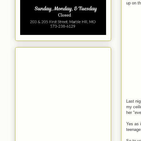
up on t
Last nig
my ceili
her "ev
Yes as i
teenage 
So to yo