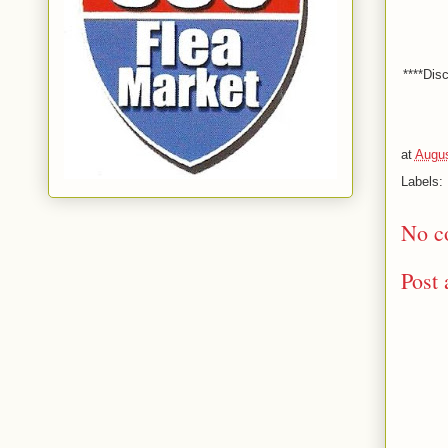
****Dis
at
Augus
Labels:
No c
Post