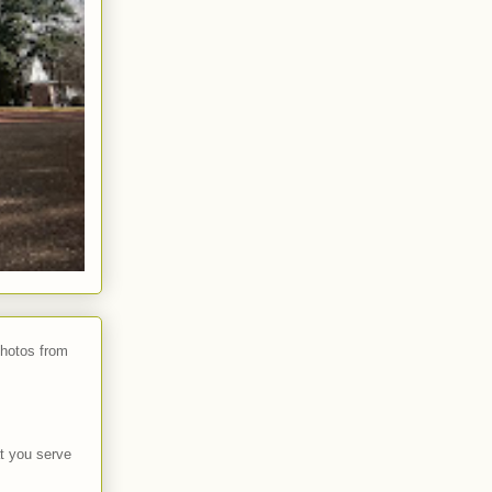
photos from
t you serve