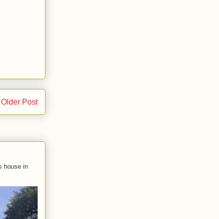
Older Post
s house in