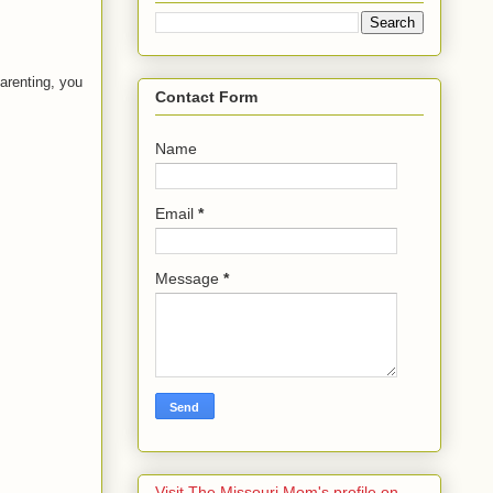
arenting, you
Contact Form
Name
Email
*
Message
*
Visit The Missouri Mom's profile on