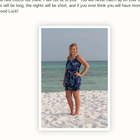
 will be long, the nights will be short, and if you ever think you will have mon
ood Luck!