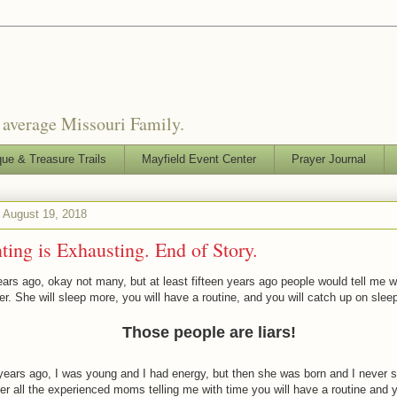
o average Missouri Family.
que & Treasure Trails
Mayfield Event Center
Prayer Journal
 August 19, 2018
ting is Exhausting. End of Story.
rs ago, okay not many, but at least fifteen years ago people would tell me wit
er. She will sleep more, you will have a routine, and you will catch up on sleep
Those people are liars!
years ago, I was young and I had energy, but then she was born and I never s
 all the experienced moms telling me with time you will have a routine and y