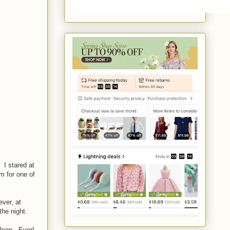
 I stared at
m for one of
ver, at
 the night.
 sleep. Ever!