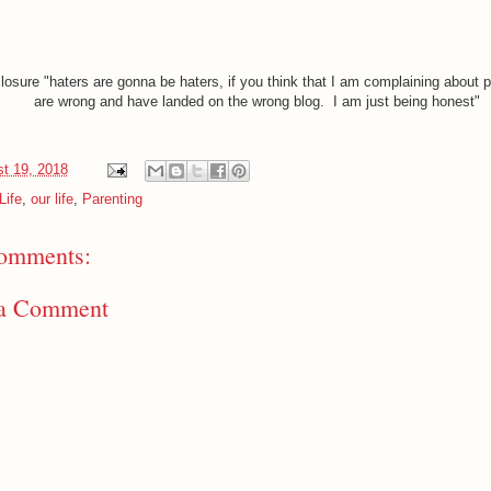
closure "haters are gonna be haters, if you think that I am complaining about p
are wrong and have landed on the wrong blog. I am just being honest"
t 19, 2018
Life
,
our life
,
Parenting
omments:
 a Comment