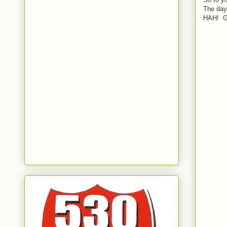
The days
HAH! G