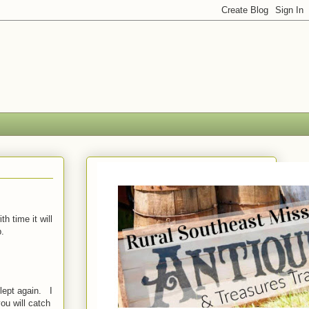
h time it will
.
lept again. I
ou will catch