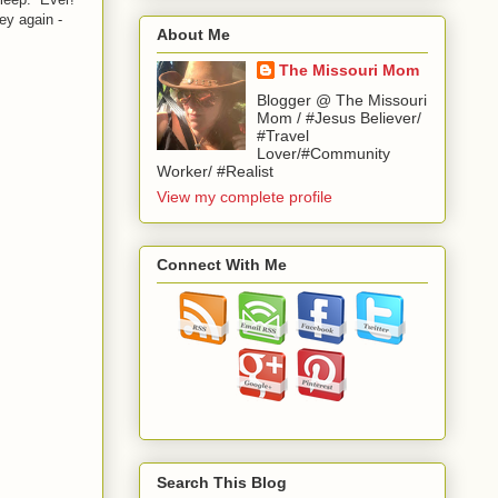
ey again -
About Me
The Missouri Mom
Blogger @ The Missouri
Mom / #Jesus Believer/
#Travel
Lover/#Community
Worker/ #Realist
View my complete profile
Connect With Me
Search This Blog