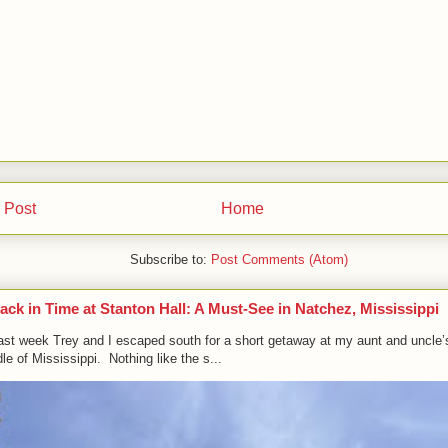
 Post
Home
Subscribe to:
Post Comments (Atom)
ack in Time at Stanton Hall: A Must-See in Natchez, Mississippi
ast week Trey and I escaped south for a short getaway at my aunt and uncle’
le of Mississippi. Nothing like the s...