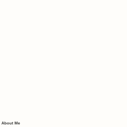
About Me