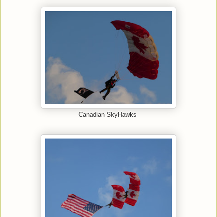
Canadian SkyHawks