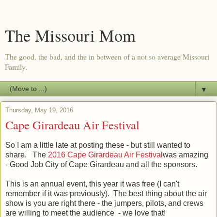
The Missouri Mom
The good, the bad, and the in between of a not so average Missouri
Family.
▼
Thursday, May 19, 2016
Cape Girardeau Air Festival
So I am a little late at posting these - but still wanted to
share. The
2016 Cape Girardeau Air Festival
was amazing
- Good Job City of Cape Girardeau and all the sponsors.
This is an annual event, this year it was free (I can't
remember if it was previously). The best thing about the air
show is you are right there - the jumpers, pilots, and crews
are willing to meet the audience - we love that!