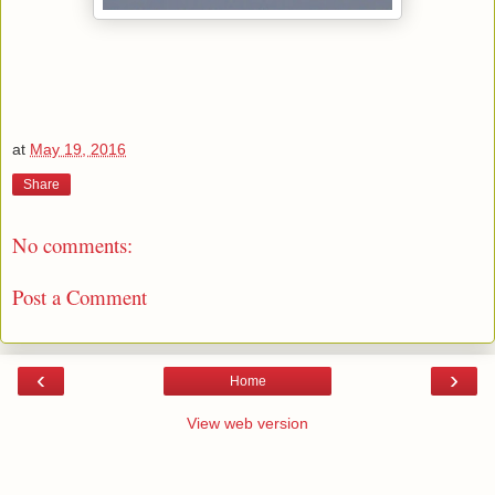
at
May 19, 2016
Share
No comments:
Post a Comment
‹
›
Home
View web version