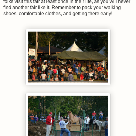
folks visit this fair at least once in their life, as you will never
find another fair like it. Remember to pack your walking
shoes, comfortable clothes, and getting there early!