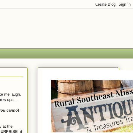
ke me laugh,
rew ups.....
you cannot
y at the
URPRISE
, it