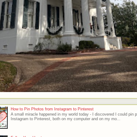
How to Pin Photos from Instagram to Pinterest
A small miracle happened in my world today - I discovered I could pin 
Instagram to Pinterest, both on my computer and on my mo...