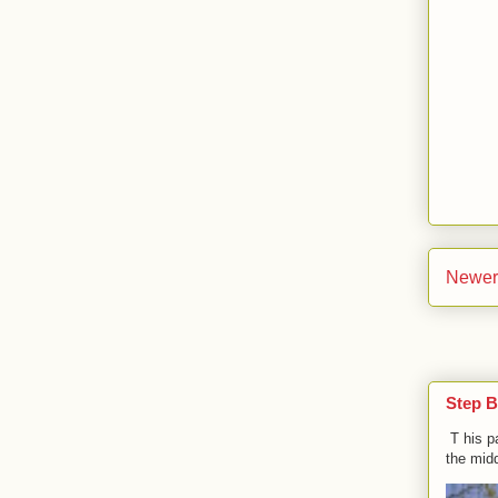
Newer
Step B
T his p
the midd