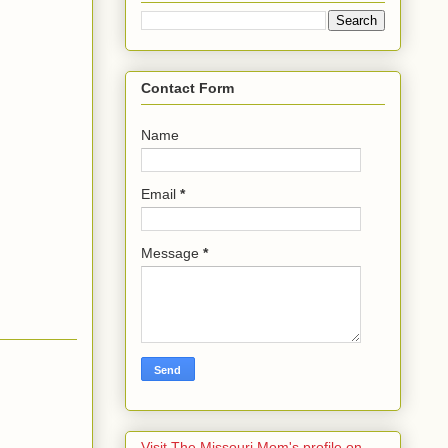
Contact Form
Name
Email
*
Message
*
Visit The Missouri Mom's profile on