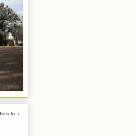
photos from