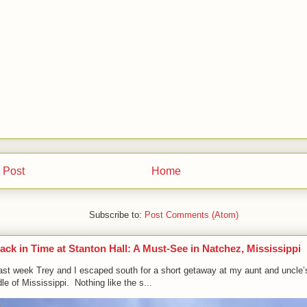
 Post
Home
Subscribe to:
Post Comments (Atom)
ack in Time at Stanton Hall: A Must-See in Natchez, Mississippi
ast week Trey and I escaped south for a short getaway at my aunt and uncle’
le of Mississippi. Nothing like the s...