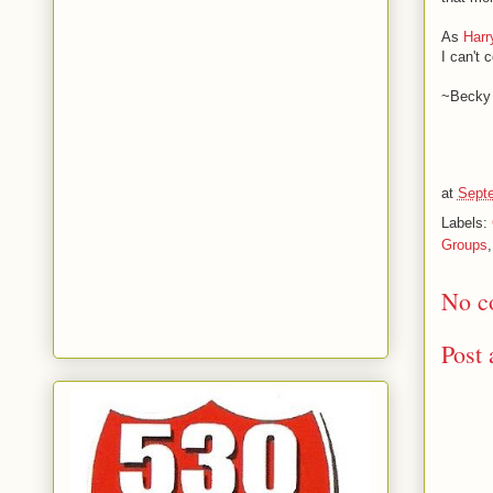
As
Harr
I can't 
~Becky
at
Septe
Labels:
Groups
No c
Post