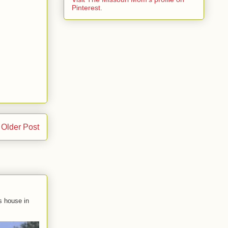
Pinterest.
Older Post
s house in