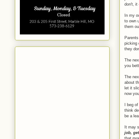
don't, i
In my ow
to own u
them ou
Parents 
picking 
they do
The next
you bett
The next
about th
let it s
now you
I beg of
think d
be a lea
It may s
job, ge
that mom