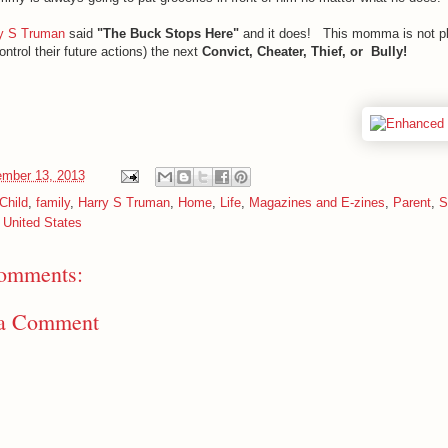
y S Truman
said
"The Buck Stops Here"
and it does! This momma is not pl
control their future actions) the next
Convict, Cheater, Thief, or Bully!
mber 13, 2013
Child
,
family
,
Harry S Truman
,
Home
,
Life
,
Magazines and E-zines
,
Parent
,
S
,
United States
omments:
 a Comment