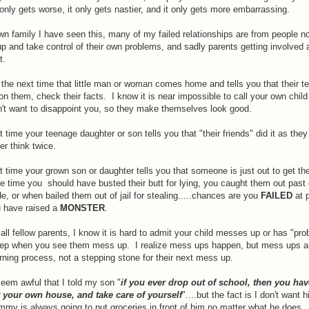
t only gets worse, it only gets nastier, and it only gets more embarrassing.
n family I have seen this, many of my failed relationships are from people no
p and take control of their own problems, and sadly parents getting involved
t.
the next time that little man or woman comes home and tells you that their te
on them, check their facts. I know it is near impossible to call your own child a
n't want to disappoint you, so they make themselves look good.
 time your teenage daughter or son tells you that "their friends" did it as the
er think twice.
 time your grown son or daughter tells you that someone is just out to get th
e time you should have busted their butt for lying, you caught them out past
lide, or when bailed them out of jail for stealing.....chances are you
FAILED
at p
 have raised a
MONSTER
.
 all fellow parents, I know it is hard to admit your child messes up or has "pro
eep when you see them mess up. I realize mess ups happen, but mess ups a
rning process, not a stepping stone for their next mess up.
eem awful that I told my son "
if you ever drop out of school, then you hav
t your own house, and take care of yourself
"....but the fact is I don't want 
my is always going to put groceries in front of him no matter what he does.