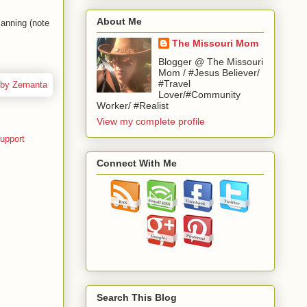
About Me
anning (note
The Missouri Mom
Blogger @ The Missouri
Mom / #Jesus Believer/
#Travel
Lover/#Community
Worker/ #Realist
View my complete profile
upport
Connect With Me
Search This Blog