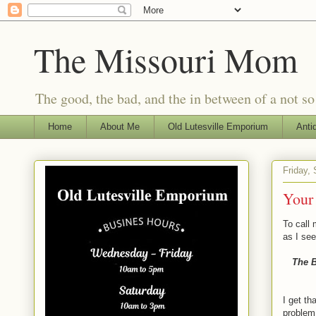
The Missouri Mom
The good, the bad, and the in between of a not s
Home
About Me
Old Lutesville Emporium
Anti
Friday,
Your 
To call 
as I see
The B
I get th
problem,