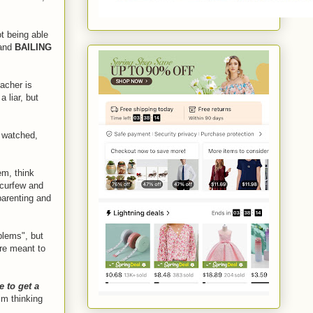
t being able
 and
BAILING
acher is
 liar, but
y watched,
em, think
 curfew and
arenting and
blems", but
re meant to
e to get a
him thinking