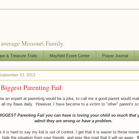
o average Missouri Family.
que & Treasure Trails
Mayfield Event Center
Prayer Journal
 September 13, 2013
Biggest Parenting Fail
me an expert at parenting would be a joke, to call me a good parent would ma
 all my flaws daily. However, I have become to a victim to "other" parent's sc
IGGEST Parenting Fail you can have is loving your child so much that 
admit they are wrong or have a problem.
at it is hard to say my kid is out of control, I get that it is easier to throw mone
 hide the situation from your friends, and pray like mad that it will go away.
S