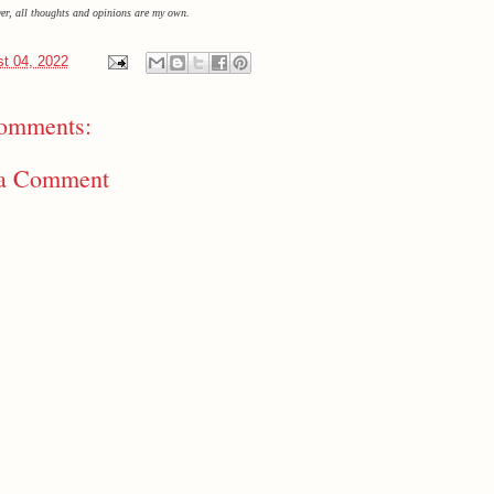
ver, all thoughts and opinions are my own.
t 04, 2022
omments:
 a Comment