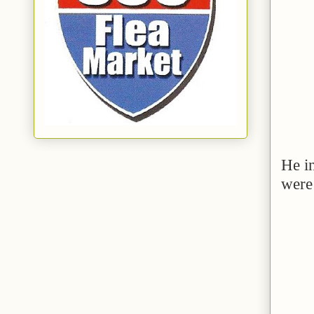
He in
were