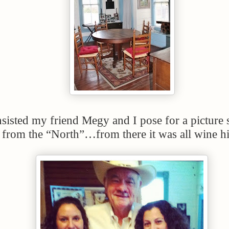
sisted my friend Megy and I pose for a picture 
 from the “North”…from there it was all wine h