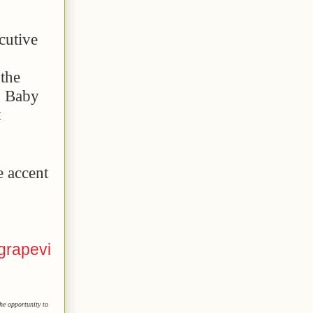
cutive
the
g Baby
t
e accent
grapevi
he opportunity to