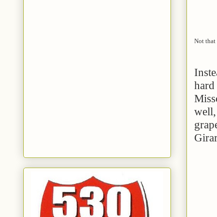
Not that 
Inste
hard 
Miss
well,
grap
Gira