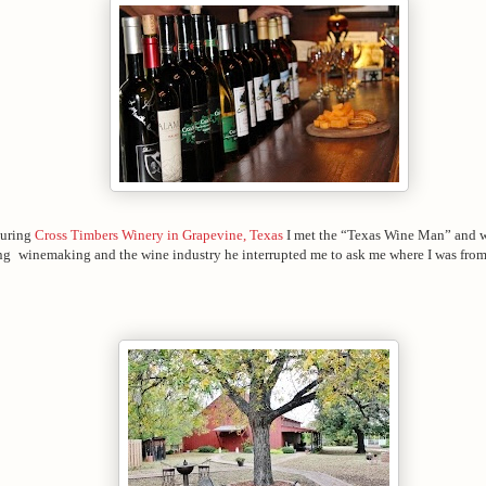
ouring
Cross Timbers Winery in Grapevine, Texas
I met the “Texas Wine Man” and 
ng
winemaking and the wine industry he interrupted me to ask me where I was from