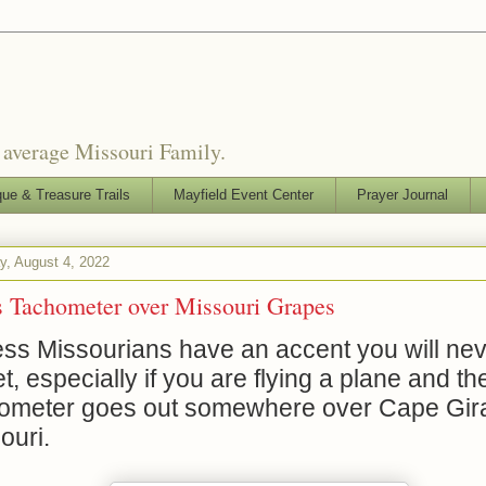
o average Missouri Family.
que & Treasure Trails
Mayfield Event Center
Prayer Journal
y, August 4, 2022
s Tachometer over Missouri Grapes
ess Missourians have an accent you will ne
et, especially if you are flying a plane and th
ometer goes out somewhere over Cape Gir
ouri.