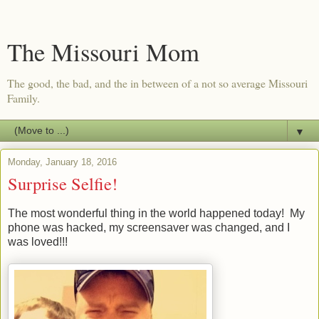
The Missouri Mom
The good, the bad, and the in between of a not so average Missouri
Family.
▼
Monday, January 18, 2016
Surprise Selfie!
The most wonderful thing in the world happened today! My
phone was hacked, my screensaver was changed, and I
was loved!!!