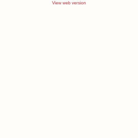
View web version