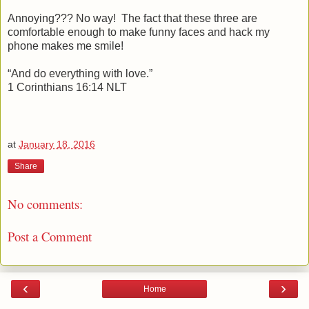
Annoying??? No way! The fact that these three are
comfortable enough to make funny faces and hack my
phone makes me smile!
“And do everything with love.”
1 Corinthians 16:14 NLT
at
January 18, 2016
Share
No comments:
Post a Comment
‹
›
Home