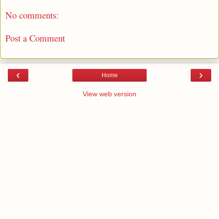
No comments:
Post a Comment
‹
›
Home
View web version