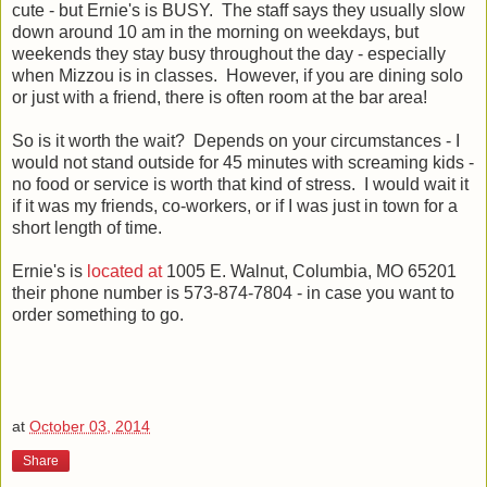
cute - but Ernie's is BUSY. The staff says they usually slow
down around 10 am in the morning on weekdays, but
weekends they stay busy throughout the day - especially
when Mizzou is in classes. However, if you are dining solo
or just with a friend, there is often room at the bar area!
So is it worth the wait? Depends on your circumstances - I
would not stand outside for 45 minutes with screaming kids -
no food or service is worth that kind of stress. I would wait it
if it was my friends, co-workers, or if I was just in town for a
short length of time.
Ernie's is
located at
1005 E. Walnut, Columbia, MO 65201
their phone number is 573-874-7804 - in case you want to
order something to go.
at
October 03, 2014
Share