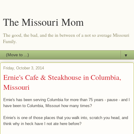
The Missouri Mom
The good, the bad, and the in between of a not so average Missouri
Family.
▼
Friday, October 3, 2014
Ernie's Cafe & Steakhouse in Columbia,
Missouri
Ernie's has been serving Columbia for more than 75 years - pause - and I
have been to Columbia, Missouri how many times?
Erinie's is one of those places that you walk into, scratch you head, and
think why in heck have I not ate here before?