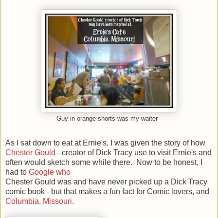
Guy in orange shorts was my waiter
As I sat down to eat at Ernie's, I was given the story of how
Chester Gould
- creator of Dick Tracy use to visit Ernie's and
often would sketch some while there. Now to be honest, I
had to
Google who
Chester Gould was and have never picked up a Dick Tracy
comic book - but that makes a fun fact for Comic lovers, and
Columbia, Missouri
.