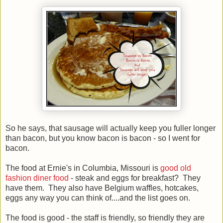
So he says, that sausage will actually keep you fuller longer
than bacon, but you know bacon is bacon - so I went for
bacon.
The food at Ernie's in Columbia, Missouri is
good old
fashion diner food
- steak and eggs for breakfast? They
have them. They also have Belgium waffles, hotcakes,
eggs any way you can think of....and the list goes on.
The food is good - the staff is friendly, so friendly they are