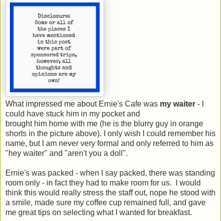
What impressed me about Ernie's Cafe was
my waiter
- I
could have stuck him in my pocket and
brought him home with me (he is the blurry guy in orange
shorts in the picture above). I only wish I could remember his
name, but I am never very formal and only referred to him as
"hey waiter" and "aren't you a doll".
Ernie's was packed - when I say packed, there was standing
room only - in fact they had to make room for us. I would
think this would really stress the staff out, nope he stood with
a smile, made sure my coffee cup remained full, and gave
me great tips on selecting what I wanted for breakfast.