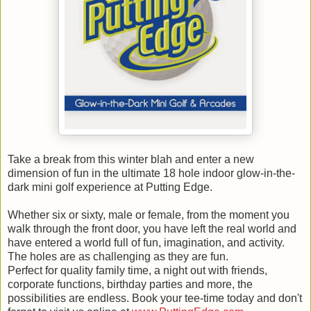
Take a break from this winter blah and enter a new
dimension of fun in the ultimate 18 hole indoor glow-in-the-
dark mini golf experience at Putting Edge.
Whether six or sixty, male or female, from the moment you
walk through the front door, you have left the real world and
have entered a world full of fun, imagination, and activity.
The holes are as challenging as they are fun.
Perfect for quality family time, a night out with friends,
corporate functions, birthday parties and more, the
possibilities are endless. Book your tee-time today and don't