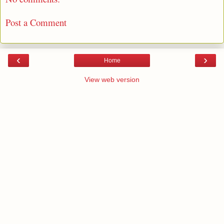
Post a Comment
‹
›
Home
View web version