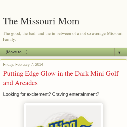
The Missouri Mom
The good, the bad, and the in between of a not so average Missouri
Family.
▼
Friday, February 7, 2014
Putting Edge Glow in the Dark Mini Golf
and Arcades
Looking for excitement? Craving entertainment?