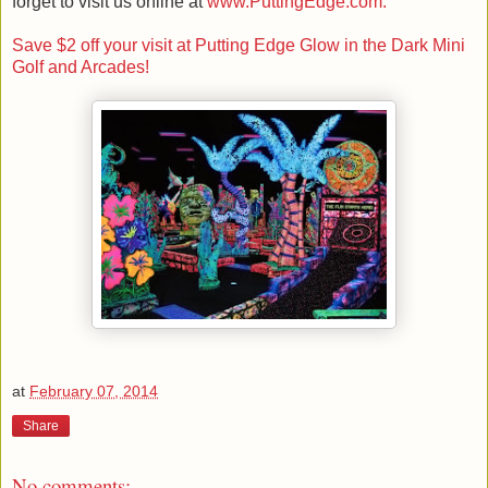
forget to visit us online at
www.PuttingEdge.com.
Save $2 off your visit at Putting Edge Glow in the Dark Mini
Golf and Arcades!
at
February 07, 2014
Share
No comments: