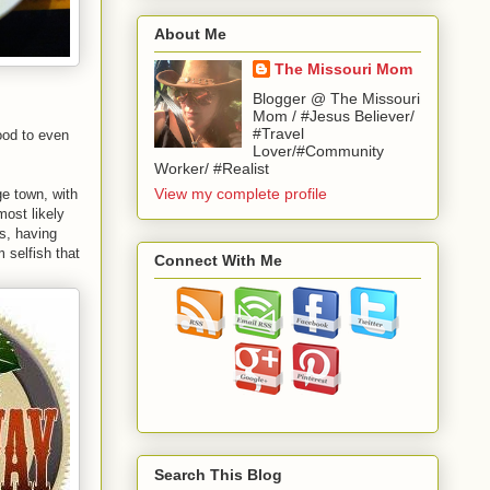
About Me
The Missouri Mom
Blogger @ The Missouri
Mom / #Jesus Believer/
#Travel
ood to even
Lover/#Community
Worker/ #Realist
View my complete profile
ge town, with
most likely
ds, having
 selfish that
Connect With Me
Search This Blog