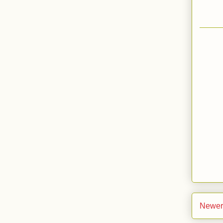
Newer