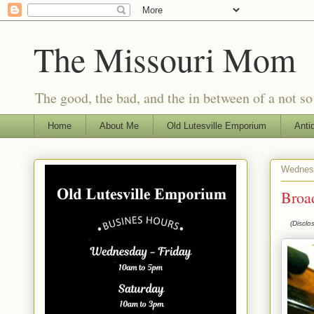
The Missouri Mom
The good, the bad, and the in between of a not s
Home
About Me
Old Lutesville Emporium
Anti
Wednesd
Broa
(Disclo