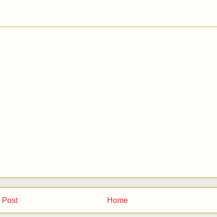
 Post
Home