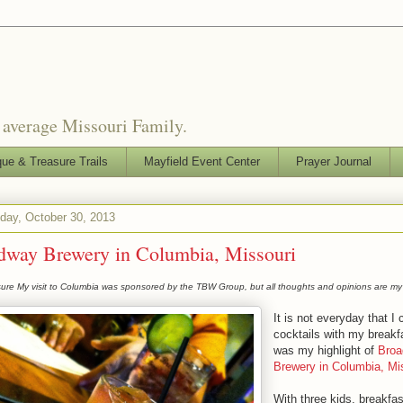
o average Missouri Family.
que & Treasure Trails
Mayfield Event Center
Prayer Journal
ay, October 30, 2013
dway Brewery in Columbia, Missouri
sure My visit to Columbia was sponsored by the TBW Group, but all thoughts and opinions are my
It is not everyday that I 
cocktails with my breakfa
was my highlight of
Broa
Brewery in Columbia, Mis
With three kids, breakfa