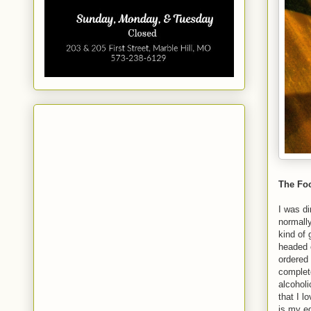
The Foo
I was di
normall
kind of 
headed o
ordered
complete
alcoholi
that I 
is my e