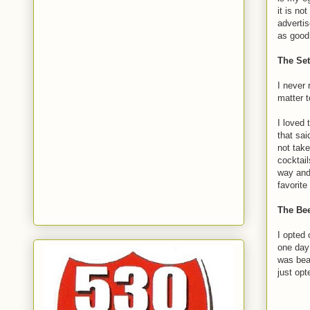
it is no
adverti
as good 
The Set
I never 
matter t
I loved 
that sai
not take
cocktail
way and 
favorite
The Bee
I opted o
one day
was beau
just opt