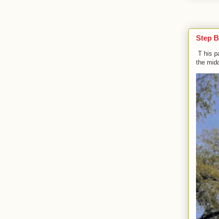
Step B
T his p
the midd