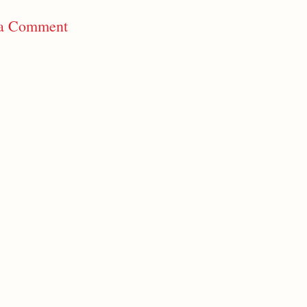
 a Comment