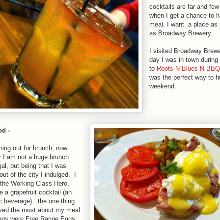
cocktails are far and fe
when I get a chance to ha
meal, I want a place as 
as Broadway Brewery.
I visited Broadway Brewe
day I was in town during 
to
Roots N Blues N BBQ
was the perfect way to fi
weekend.
d -
ning out for brunch, now
y I am not a huge brunch
gal, but being that I was
ut of the city I indulged. I
 the Working Class Hero,
 a grapefruit cocktail (an
c beverage)...the one thing
loved the most about my meal
ggs were Free Range Eggs,