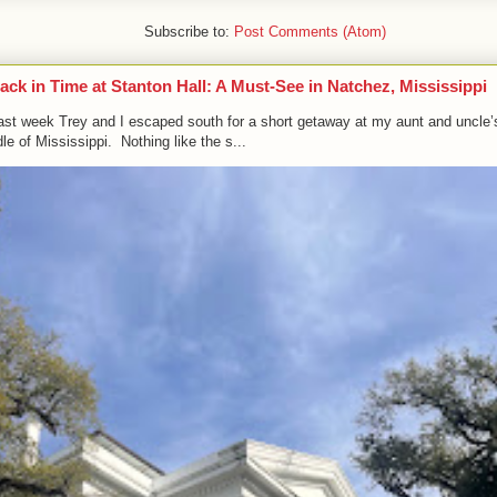
Subscribe to:
Post Comments (Atom)
ack in Time at Stanton Hall: A Must-See in Natchez, Mississippi
ast week Trey and I escaped south for a short getaway at my aunt and uncle’
le of Mississippi. Nothing like the s...