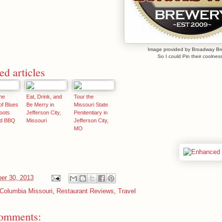
Image provided by Broadway Br
So I could Pin their coolness
ed articles
he
Eat, Drink, and
Tour the
f Blues
Be Merry in
Missouri State
oots
Jefferson City,
Penitentiary in
nd BBQ
Missouri
Jefferson City,
MO
er 30, 2013
Columbia Missouri
,
Restaurant Reviews
,
Travel
omments: