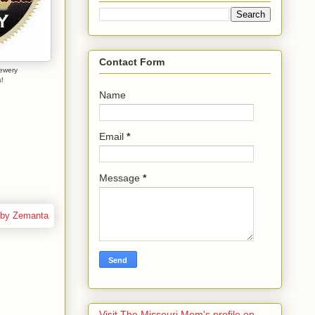
Contact Form
ewery
!
Name
Email
*
Message
*
Visit The Missouri Mom's profile on