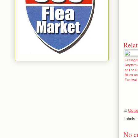
Relat
Feeling t
Rhythm o
at The R
Blues a
Festival
at
Octob
Labels:
No c