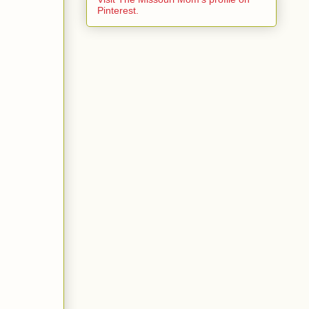
Pinterest.