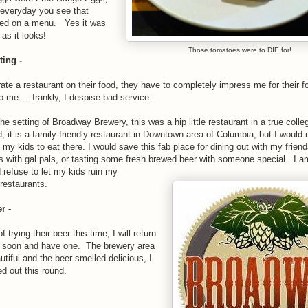
t everyday you see that
sed on a menu. Yes it was
as it looks!
Those tomatoes were to DIE for!
ting -
rate a restaurant on their food, they have to completely impress me for their f
o me.....frankly, I despise bad service.
the setting of Broadway Brewery, this was a hip little restaurant in a true colle
d, it is a family friendly restaurant in Downtown area of Columbia, but I would 
 my kids to eat there. I would save this fab place for dining out with my frien
s with gal pals, or tasting some fresh brewed beer with someone special. I am
refuse to let my kids ruin my
 restaurants.
r -
f trying their beer this time, I will return
 soon and have one. The brewery area
tiful and the beer smelled delicious, I
ed out this round.