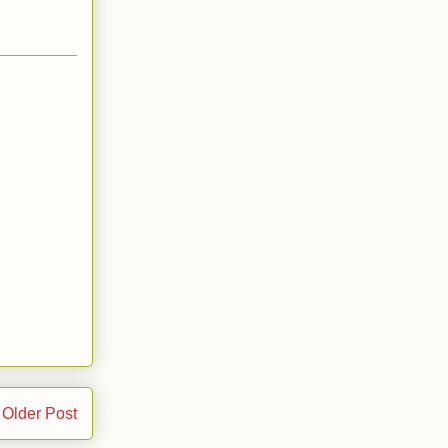
Older Post