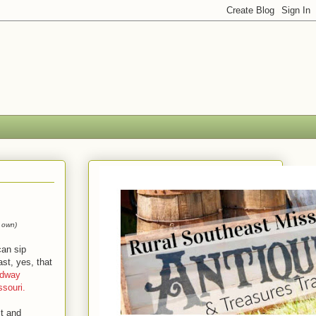
 own)
can sip
st, yes, that
dway
souri.
st and