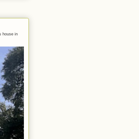
s house in