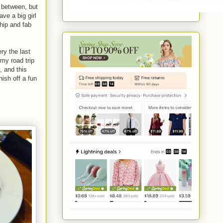
w between, but
ve a big girl
hip and fab
ry the last
my road trip
, and this
nish off a fun