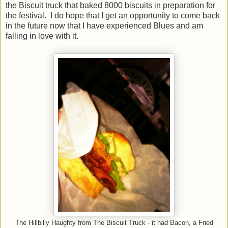
the Biscuit truck that baked 8000 biscuits in preparation for
the festival. I do hope that I get an opportunity to come back
in the future now that I have experienced Blues and am
falling in love with it.
The Hillbilly Haughty from The Biscuit Truck - it had Bacon, a Fried