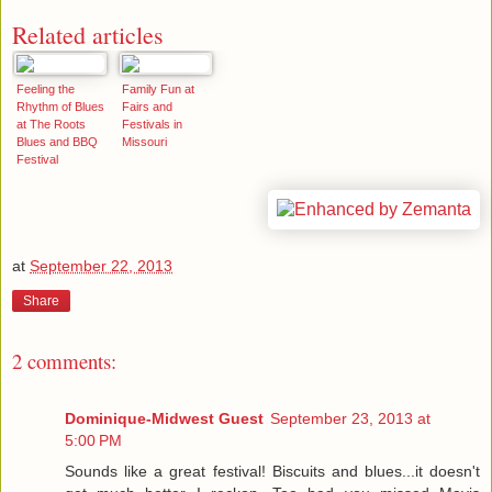
Related articles
Feeling the
Family Fun at
Rhythm of Blues
Fairs and
at The Roots
Festivals in
Blues and BBQ
Missouri
Festival
at
September 22, 2013
Share
2 comments:
Dominique-Midwest Guest
September 23, 2013 at
5:00 PM
Sounds like a great festival! Biscuits and blues...it doesn't