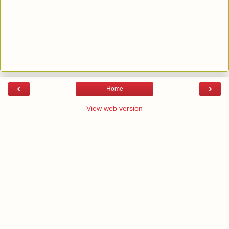
‹
›
Home
View web version