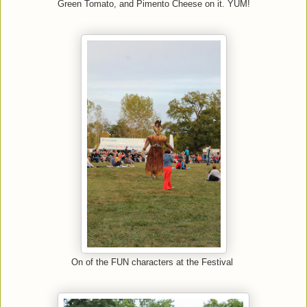
Green Tomato, and Pimento Cheese on it. YUM!
On of the FUN characters at the Festival