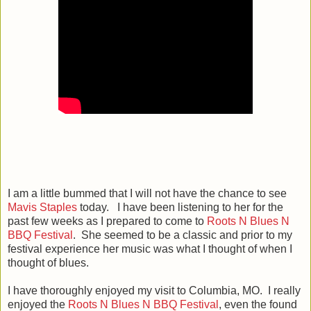
I am a little bummed that I will not have the chance to see
Mavis Staples
today. I have been listening to her for the
past few weeks as I prepared to come to
Roots N Blues N
BBQ Festival
. She seemed to be a classic and prior to my
festival experience her music was what I thought of when I
thought of blues.
I have thoroughly enjoyed my visit to Columbia, MO. I really
enjoyed the
Roots N Blues N BBQ Festival
, even the found