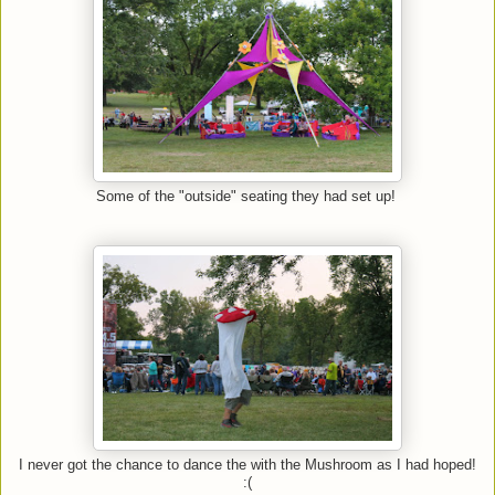
Some of the "outside" seating they had set up!
I never got the chance to dance the with the Mushroom as I had hoped!
:(