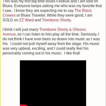
This was my first big time Blues Festival and I am sold on
Blues. Everyone keeps asking me who was my favorite that
I saw. I know they are expecting me to say
The Black
Crowes
or Blues Traveler. While they were good, I am
SOLD on
ZZ Ward
and
Trombone Shorty
.
I think I will just marry
Trombone Shorty & Orleans
Avenue
, so I can listen to him play all the time. Seriously, I
do not think I have ever been so drawn into music as I was
his. I could not pull myself away from the stage. His music
was very upbeat, exciting, and I could really feel his
personality coming out in his music. I like that!