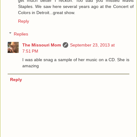
get much better I reckon. Too bad you missed Mavis
Staples. We saw here several years ago at the Concert of
Colors in Detroit...great show.
Reply
Replies
The Missouri Mom
September 23, 2013 at
7:51 PM
I was able snag a sample of her music on a CD. She is
amazing
Reply