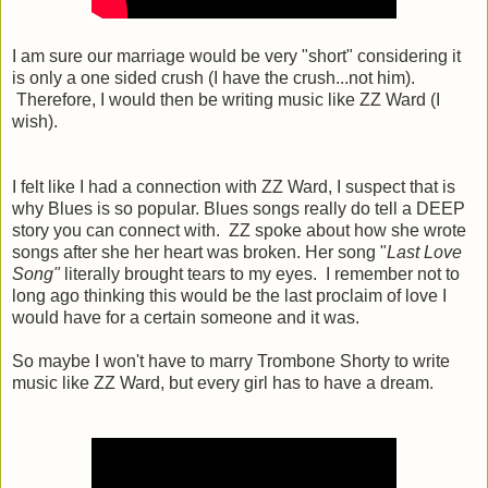
I am sure our marriage would be very "short" considering it
is only a one sided crush (I have the crush...not him).
Therefore, I would then be writing music like ZZ Ward (I
wish).
I felt like I had a connection with ZZ Ward, I suspect that is
why Blues is so popular. Blues songs really do tell a DEEP
story you can connect with. ZZ spoke about how she wrote
songs after she her heart was broken. Her song "
Last Love
Song"
literally brought tears to my eyes. I remember not to
long ago thinking this would be the last proclaim of love I
would have for a certain someone and it was.
So maybe I won't have to marry Trombone Shorty to write
music like ZZ Ward, but every girl has to have a dream.