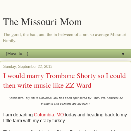
The Missouri Mom
The good, the bad, and the in between of a not so average Missouri
Family.
▼
Sunday, September 22, 2013
I would marry Trombone Shorty so I could
then write music like ZZ Ward
(Disclosure: My trip to Columbia, MO has been sponsored by TBW Firm, however, all
thoughts and opinions are my own.)
I am departing
Columbia, MO
today and heading back to my
little farm with my crazy turkey.