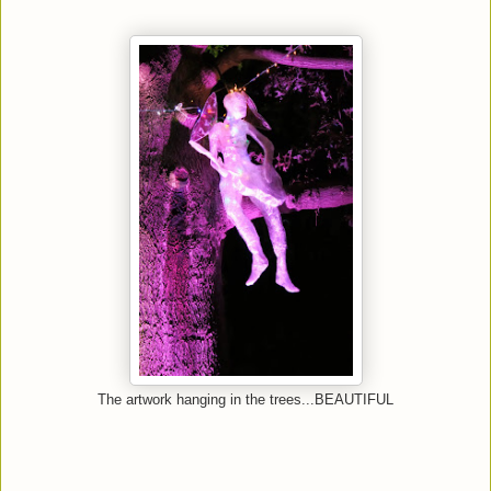
The artwork hanging in the trees...BEAUTIFUL