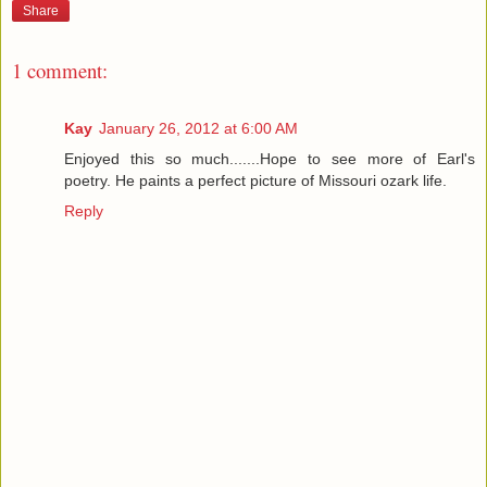
Share
1 comment:
Kay
January 26, 2012 at 6:00 AM
Enjoyed this so much.......Hope to see more of Earl's
poetry. He paints a perfect picture of Missouri ozark life.
Reply