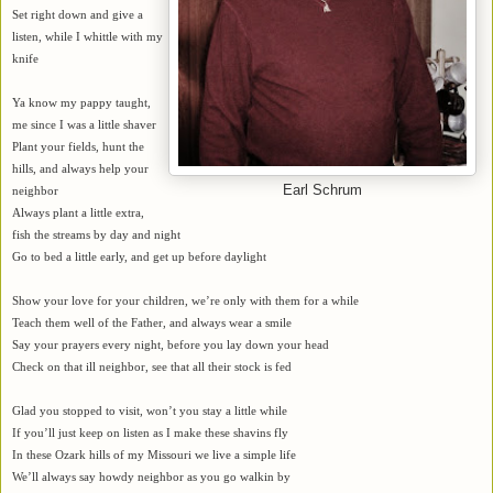
Set right down and give a
listen, while I whittle with my
knife
Ya know my pappy taught,
me since I was a little shaver
Plant your fields, hunt the
hills, and always help your
Earl Schrum
neighbor
Always plant a little extra,
fish the streams by day and night
Go to bed a little early, and get up before daylight
Show your love for your children, we’re only with them for a while
Teach them well of the Father, and always wear a smile
Say your prayers every night, before you lay down your head
Check on that ill neighbor, see that all their stock is fed
Glad you stopped to visit, won’t you stay a little while
If you’ll just keep on listen as I make these shavins fly
In these Ozark hills of my Missouri we live a simple life
We’ll always say howdy neighbor as you go walkin by