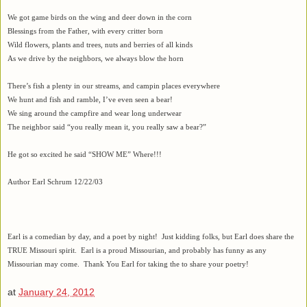
We got game birds on the wing and deer down in the corn
Blessings from the Father, with every critter born
Wild flowers, plants and trees, nuts and berries of all kinds
As we drive by the neighbors, we always blow the horn
There’s fish a plenty in our streams, and campin places everywhere
We hunt and fish and ramble, I’ve even seen a bear!
We sing around the campfire and wear long underwear
The neighbor said “you really mean it, you really saw a bear?”
He got so excited he said “SHOW ME” Where!!!
Author Earl Schrum 12/22/03
Earl is a comedian by day, and a poet by night! Just kidding folks, but Earl does share the
TRUE Missouri spirit. Earl is a proud Missourian, and probably has funny as any
Missourian may come. Thank You Earl for taking the to share your poetry!
at
January 24, 2012