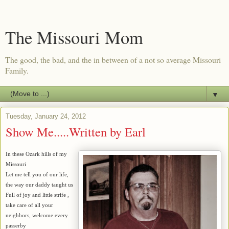
The Missouri Mom
The good, the bad, and the in between of a not so average Missouri
Family.
▼
Tuesday, January 24, 2012
Show Me.....Written by Earl
In these Ozark hills of my
Missouri
Let me tell you of our life,
the way our daddy taught us
Full of joy and little strife ,
take care of all your
neighbors, welcome every
passerby