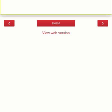
‹
›
Home
View web version