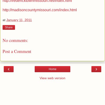
http://fredericktownmissouri.net/index.html
http://madisoncountymissouri.com/index.html
at
January 11, 2011
Share
No comments:
Post a Comment
‹
›
Home
View web version