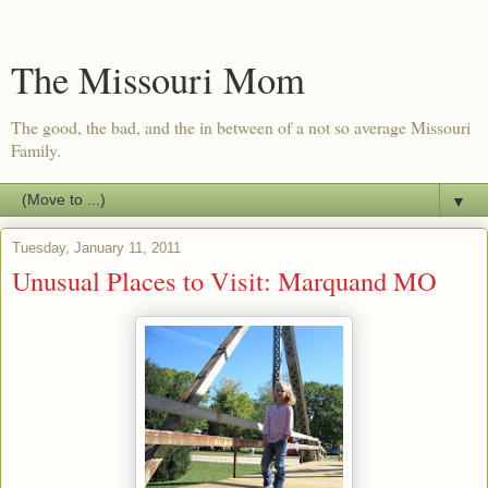
The Missouri Mom
The good, the bad, and the in between of a not so average Missouri
Family.
▼
Tuesday, January 11, 2011
Unusual Places to Visit: Marquand MO