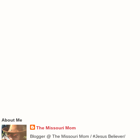
About Me
The Missouri Mom
Blogger @ The Missouri Mom / #Jesus Believer/