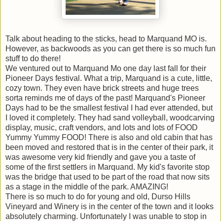
Talk about heading to the sticks, head to
Marquand
MO is.
However, as backwoods as you can get there is so much fun
stuff to do there!
We ventured out to
Marquand
Mo one day last fall for their
Pioneer Days festival. What a trip,
Marquand
is a cute, little,
cozy town. They even have brick streets and huge trees
sorta reminds me of days of the past!
Marquand's
Pioneer
Days had to be the smallest festival I had ever attended, but
I loved it completely. They had sand volleyball, woodcarving
display, music, craft vendors, and lots and lots of FOOD
Yummy Yummy FOOD! There is also and old cabin that has
been moved and restored that is in the center of their park, it
was awesome very kid friendly and gave you a taste of
some of the first settlers in
Marquand
. My kid's favorite stop
was the bridge that used to be part of the road that now sits
as a stage in the middle of the park. AMAZING!
There is so much to do for young and old,
Durso
Hills
Vineyard and Winery is in the center of the town and it looks
absolutely charming. Unfortunately I was unable to stop in