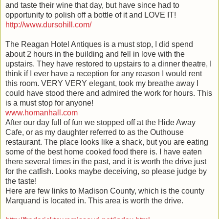
and taste their wine that day, but have since had to
opportunity to polish off a bottle of it and LOVE IT!
http://www.dursohill.com/
The Reagan Hotel Antiques is a must stop, I did spend
about 2 hours in the building and fell in love with the
upstairs. They have restored to upstairs to a dinner theatre, I
think if I ever have a reception for any reason I would rent
this room. VERY VERY elegant, took my breathe away I
could have stood there and admired the work for hours. This
is a must stop for anyone!
www.homanhall.com
After our day full of fun we stopped off at the Hide Away
Cafe, or as my daughter
referred
to as the Outhouse
restaurant
. The place looks like a shack, but you are eating
some of the best home cooked food there is. I have eaten
there several times in the past, and it is worth the drive just
for the catfish. Looks maybe
deceiving
, so please judge by
the taste!
Here are few links to Madison County, which is the county
Marquand
is located in. This area is worth the drive.