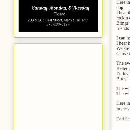
Here in
dog
I hear 
rockin 
Brings 
friends
I can h
I hear 
We are 
Cause t
The eve
Better 
I’d lov
But ya 
The win
The wil
Here in
In peac
Earl S