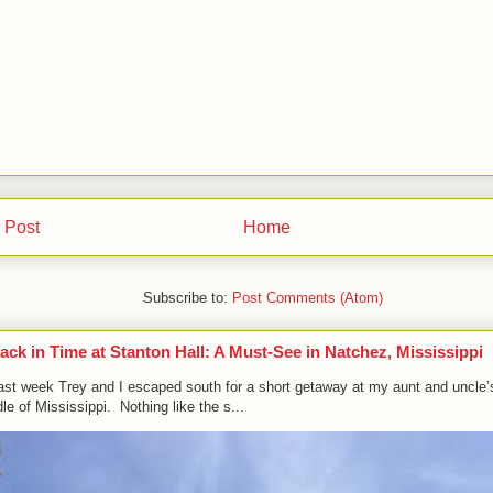
 Post
Home
Subscribe to:
Post Comments (Atom)
ack in Time at Stanton Hall: A Must-See in Natchez, Mississippi
ast week Trey and I escaped south for a short getaway at my aunt and uncle’
le of Mississippi. Nothing like the s...