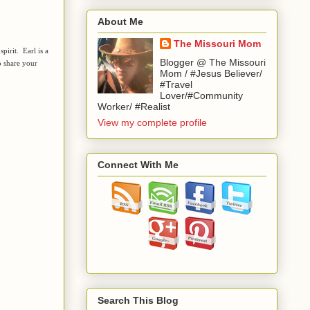
About Me
The Missouri Mom
pirit. Earl is a
Blogger @ The Missouri
 share your
Mom / #Jesus Believer/
#Travel
Lover/#Community
Worker/ #Realist
View my complete profile
Connect With Me
Search This Blog