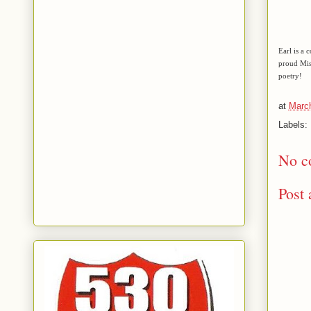
Earl is a 
proud Mis
poetry!
at
March
Labels:
No c
Post