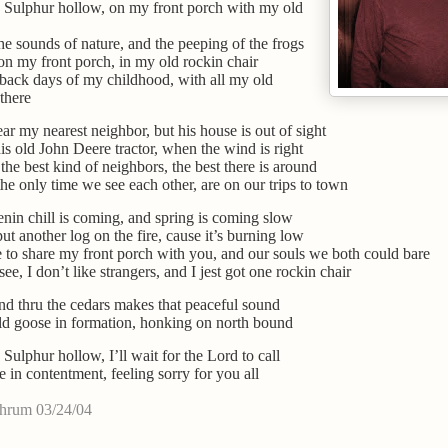
 Sulphur hollow, on my front porch with my old
the sounds of nature, and the peeping of the frogs
on my front porch, in my old rockin chair
back days of my childhood, with all my old
 there
ear my nearest neighbor, but his house is out of sight
his old John Deere tractor, when the wind is right
the best kind of neighbors, the best there is around
he only time we see each other, are on our trips to town
nin chill is coming, and spring is coming slow
put another log on the fire, cause it’s burning low
e to share my front porch with you, and our souls we both could bare
see, I don’t like strangers, and I jest got one rockin chair
d thru the cedars makes that peaceful sound
d goose in formation, honking on north bound
 Sulphur hollow, I’ll wait for the Lord to call
e in contentment, feeling sorry for you all
chrum 03/24/04