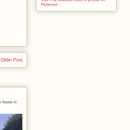
Pinterest.
Older Post
s house in