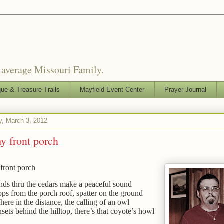
o average Missouri Family.
que & Treasure Trails
Mayfield Event Center
Prayer Journal
y, March 3, 2012
y front porch
front porch
ds thru the cedars make a peaceful sound
ps from the porch roof, spatter on the ground
re in the distance, the calling of an owl
sets behind the hilltop, there’s that coyote’s howl