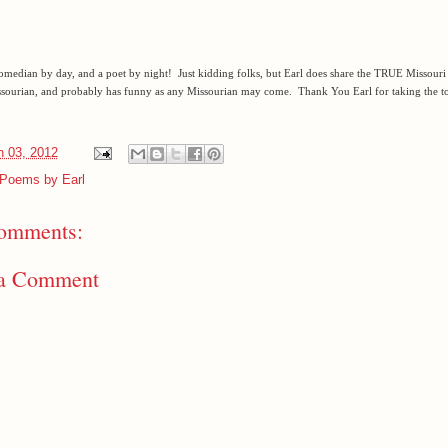
comedian by day, and a poet by night! Just kidding folks, but Earl does share the TRUE Missouri s
sourian, and probably has funny as any Missourian may come. Thank You Earl for taking the to
 03, 2012
Poems by Earl
omments:
 a Comment