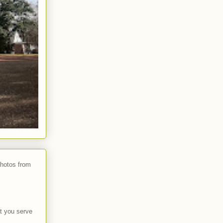
photos from
t you serve