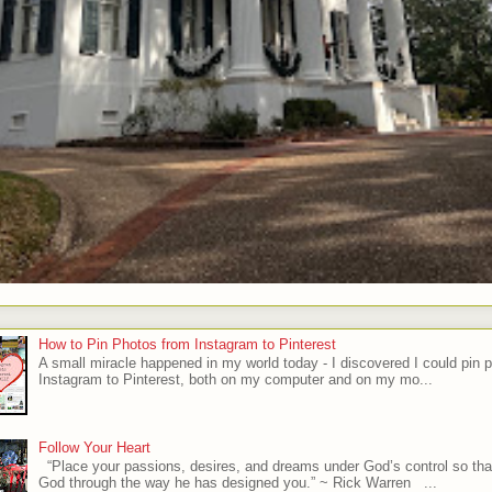
How to Pin Photos from Instagram to Pinterest
A small miracle happened in my world today - I discovered I could pin 
Instagram to Pinterest, both on my computer and on my mo...
Follow Your Heart
“Place your passions, desires, and dreams under God’s control so tha
God through the way he has designed you.” ~ Rick Warren ...