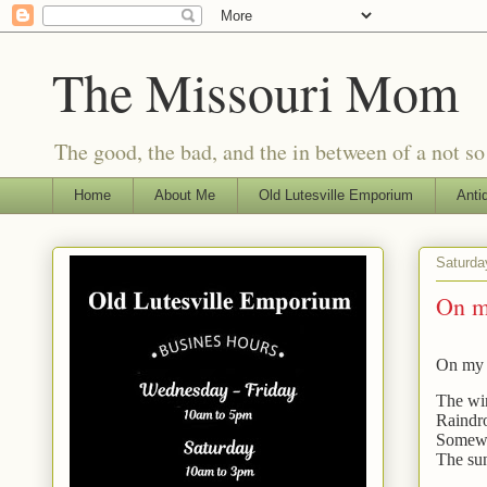
The Missouri Mom
The good, the bad, and the in between of a not s
Home
About Me
Old Lutesville Emporium
Anti
Saturda
On m
On my 
The win
Raindro
Somewhe
The sun