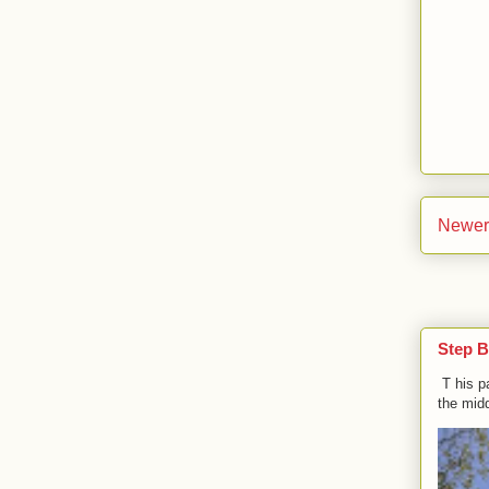
Newer
Step B
T his p
the midd