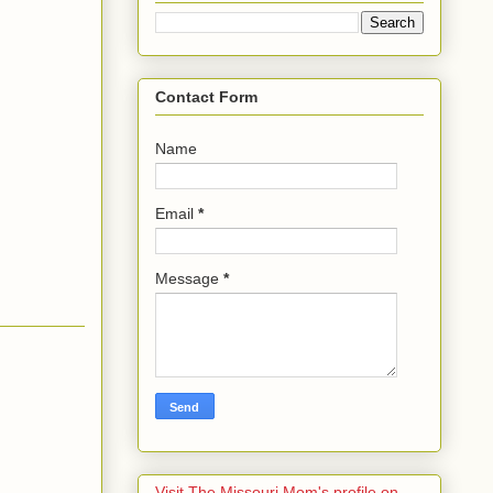
Contact Form
Name
Email
*
Message
*
Visit The Missouri Mom's profile on