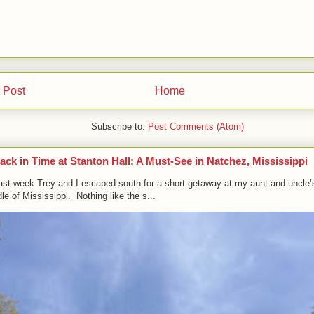
 Post
Home
Subscribe to:
Post Comments (Atom)
ack in Time at Stanton Hall: A Must-See in Natchez, Mississippi
ast week Trey and I escaped south for a short getaway at my aunt and uncle’
le of Mississippi. Nothing like the s...