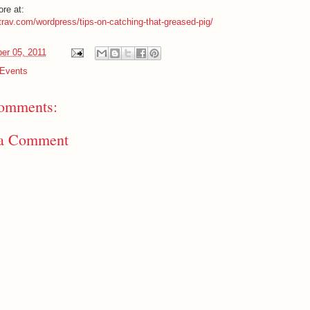
re at:
htrav.com/wordpress/tips-on-catching-that-greased-pig/
er 05, 2011
Events
omments:
 a Comment