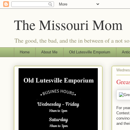
The Missouri Mom
The good, the bad, and the in between of a not s
Home
About Me
Old Lutesville Emporium
Anti
Wednesd
Greas
For year
Contest.
convince
and thei