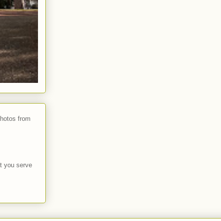
photos from
t you serve