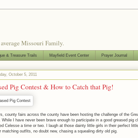
o average Missouri Family.
que & Treasure Trails
Mayfield Event Center
Prayer Journal
ay, October 5, 2011
ed Pig Contest & How to Catch that Pig!
s, county fairs across the county have been hosting the challenge of the Gr
 While I have never been brave enough to participate in a good greased pig 
d Celesse a time or two. I laugh at those dainty little girls in their perfect littl
r matching outfits, no doubt new, chasing a squealing dirty old pig.