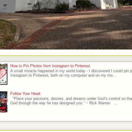
How to Pin Photos from Instagram to Pinterest
A small miracle happened in my world today - I discovered I could pin 
Instagram to Pinterest, both on my computer and on my mo...
Follow Your Heart
“Place your passions, desires, and dreams under God’s control so tha
God through the way he has designed you.” ~ Rick Warren ...