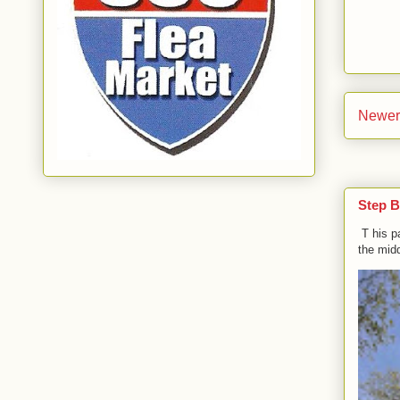
Newer
Step B
T his p
the midd