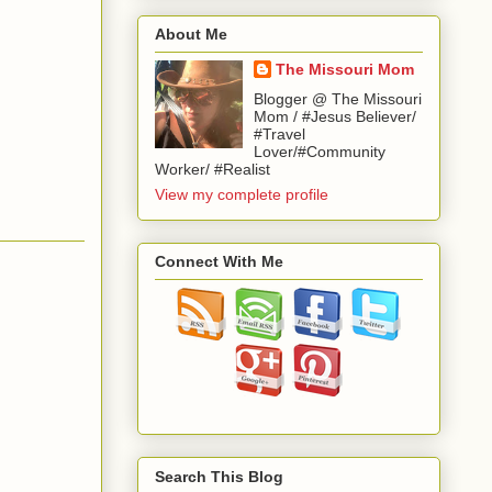
About Me
The Missouri Mom
Blogger @ The Missouri
Mom / #Jesus Believer/
#Travel
Lover/#Community
Worker/ #Realist
View my complete profile
Connect With Me
Search This Blog