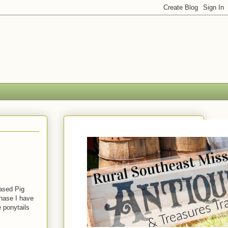
eased Pig
chase I have
e ponytails