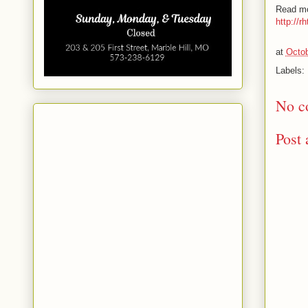
Read mo
http://r
at
Octob
Labels:
No c
Post