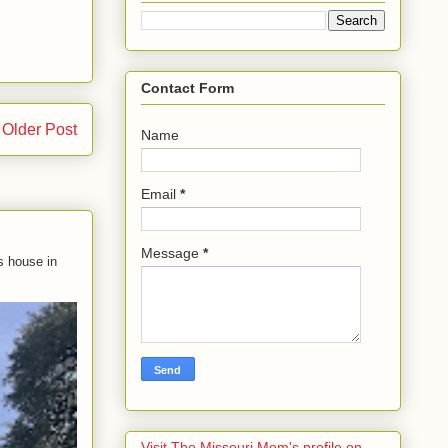
Contact Form
Older Post
Name
Email
*
Message
*
s house in
Visit The Missouri Mom's profile on