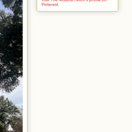
Pinterest.