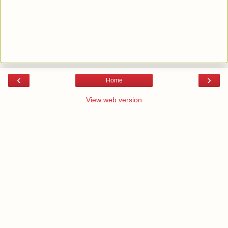
‹
›
Home
View web version