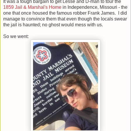
It was a tough bargain to get Lesse and D-man to tour the
1859 Jail & Marshal's Home
in Independence, Missouri - the
one that once housed the famous robber Frank James. I did
manage to convince them that even though the locals swear
the jail is haunted; no ghost would mess with us.
So we went: