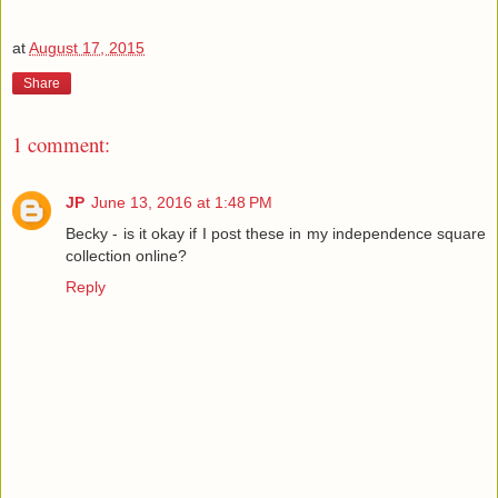
at
August 17, 2015
Share
1 comment:
JP
June 13, 2016 at 1:48 PM
Becky - is it okay if I post these in my independence square
collection online?
Reply