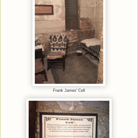
Frank James' Cell