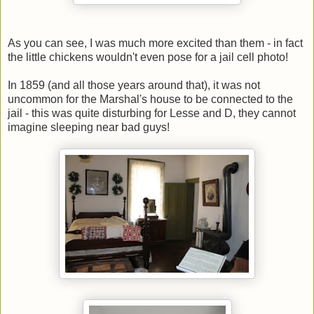
As you can see, I was much more excited than them - in fact
the little chickens wouldn't even pose for a jail cell photo!
In 1859 (and all those years around that), it was not
uncommon for the Marshal's house to be connected to the
jail - this was quite disturbing for Lesse and D, they cannot
imagine sleeping near bad guys!