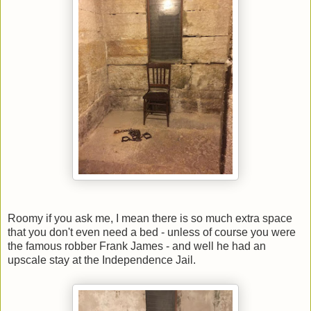
Roomy if you ask me, I mean there is so much extra space
that you don't even need a bed - unless of course you were
the famous robber Frank James - and well he had an
upscale stay at the Independence Jail.