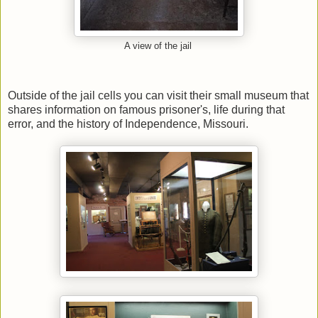
A view of the jail
Outside of the jail cells you can visit their small museum that
shares information on famous prisoner's, life during that
error, and the history of Independence, Missouri.