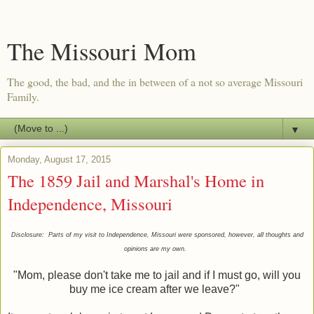
The Missouri Mom
The good, the bad, and the in between of a not so average Missouri
Family.
▼
Monday, August 17, 2015
The 1859 Jail and Marshal's Home in
Independence, Missouri
Disclosure: Parts of my visit to Independence, Missouri were sponsored, however, all thoughts and
opinions are my own.
"Mom, please don't take me to jail and if I must go, will you
buy me ice cream after we leave?"