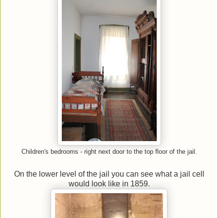
Children's bedrooms - right next door to the top floor of the jail.
On the lower level of the jail you can see what a jail cell
would look like in 1859.