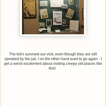
The kid's survived our visit, even though they are still
spooked by the jail, I on the other hand want to go again - I
get a weird excitement about visiting creepy old places like
this!