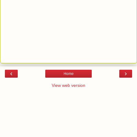
‹
›
Home
View web version