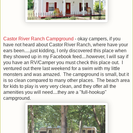
Castor River Ranch Campground
- okay campers, if you
have not heard about Castor River Ranch, where have your
ears been.....just kidding, I only discovered this place when
they showed up in my Facebook feed....however, I will say if
you have an RV/Camper you must check this place out. I
ventured out there last weekend for a swim with my little
monsters and was amazed. The campground is small, but it
is so clean compared to many other places. The beach area
for kids to play is very very clean, and they offer all the
amenities you will need....they are a "full-hookup"
campground.