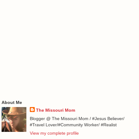
About Me
The Missouri Mom
Blogger @ The Missouri Mom / #Jesus Believer/
#Travel Lover/#Community Worker/ #Realist
View my complete profile