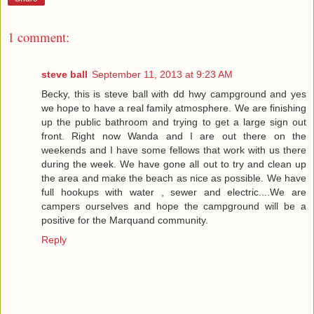
1 comment:
steve ball
September 11, 2013 at 9:23 AM
Becky, this is steve ball with dd hwy campground and yes
we hope to have a real family atmosphere. We are finishing
up the public bathroom and trying to get a large sign out
front. Right now Wanda and I are out there on the
weekends and I have some fellows that work with us there
during the week. We have gone all out to try and clean up
the area and make the beach as nice as possible. We have
full hookups with water , sewer and electric....We are
campers ourselves and hope the campground will be a
positive for the Marquand community.
Reply