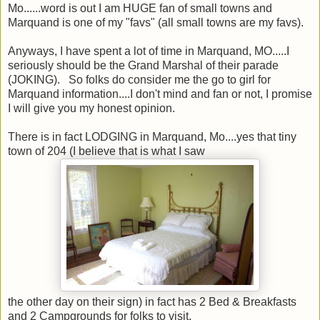
Mo......word is out I am HUGE fan of small towns and
Marquand is one of my "favs" (all small towns are my favs).
Anyways, I have spent a lot of time in Marquand, MO.....I
seriously should be the Grand Marshal of their parade
(JOKING). So folks do consider me the go to girl for
Marquand information....I don't mind and fan or not, I promise
I will give you my honest opinion.
There is in fact LODGING in Marquand, Mo....yes that tiny
town of 204 (I believe that is what I saw
the other day on their sign) in fact has 2 Bed & Breakfasts
and 2 Campgrounds for folks to visit.