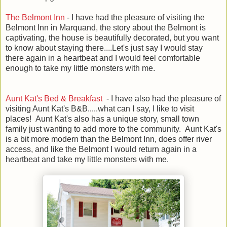
The Belmont Inn
- I have had the pleasure of visiting the
Belmont Inn in Marquand, the story about the Belmont is
captivating, the house is beautifully decorated, but you want
to know about staying there....Let's just say I would stay
there again in a heartbeat and I would feel comfortable
enough to take my little monsters with me.
Aunt Kat's Bed & Breakfast
- I have also had the pleasure of
visiting Aunt Kat's B&B.....what can I say, I like to visit
places! Aunt Kat's also has a unique story, small town
family just wanting to add more to the community. Aunt Kat's
is a bit more modern than the Belmont Inn, does offer river
access, and like the Belmont I would return again in a
heartbeat and take my little monsters with me.