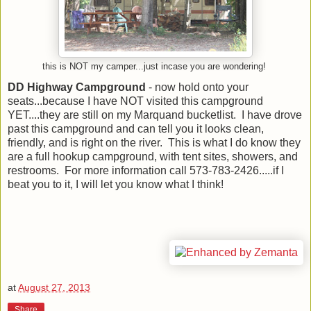
this is NOT my camper...just incase you are wondering!
DD Highway Campground
- now hold onto your
seats...because I have NOT visited this campground
YET....they are still on my Marquand bucketlist. I have drove
past this campground and can tell you it looks clean,
friendly, and is right on the river. This is what I do know they
are a full hookup campground, with tent sites, showers, and
restrooms. For more information call 573-783-2426.....if I
beat you to it, I will let you know what I think!
at
August 27, 2013
Share