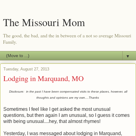
The Missouri Mom
The good, the bad, and the in between of a not so average Missouri
Family.
▼
Tuesday, August 27, 2013
Lodging in Marquand, MO
Disclosure: in the past I have been compensated visits to these places, however, all
thoughts and opinions are my own....Thanks
Sometimes I feel like I get asked the most unusual
questions, but then again I am unusual, so I guess it comes
with being unusual....hey, that almost rhymes!
Yesterday, I was messaged about lodging in Marquand,