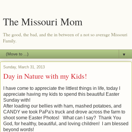
The Missouri Mom
The good, the bad, and the in between of a not so average Missouri
Family.
▼
Sunday, March 31, 2013
Day in Nature with my Kids!
I have come to appreciate the littlest things in life, today I
appreciate having my kids to spend this beautiful Easter
Sunday with!
After loading our bellies with ham, mashed potatoes, and
CANDY we took PaPa's truck and drove across the farm to
shoot some Easter Photos! What can I say? Thank You
God, for healthy, beautiful, and loving children! I am blessed
beyond words!