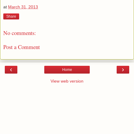
at
March 31, 2013
Share
No comments:
Post a Comment
‹
›
Home
View web version