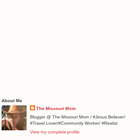
About Me
The Missouri Mom
Blogger @ The Missouri Mom / #Jesus Believer/
#Travel Lover/#Community Worker/ #Realist
View my complete profile