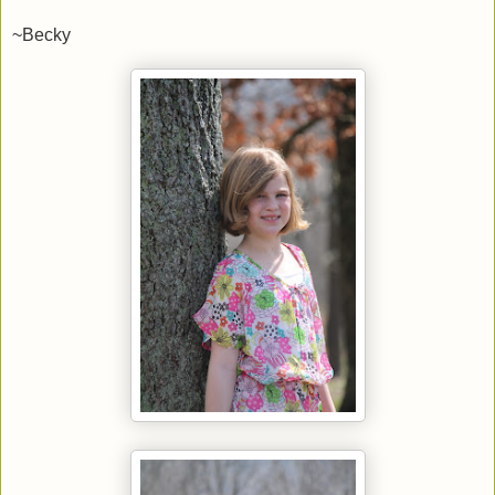
~Becky