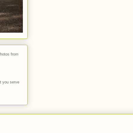
photos from
t you serve