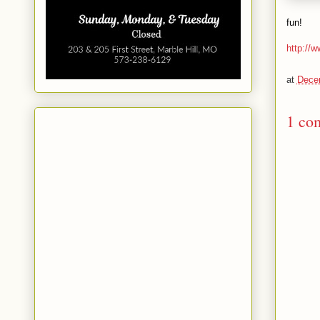
fun!
http://w
at
Dece
1 co