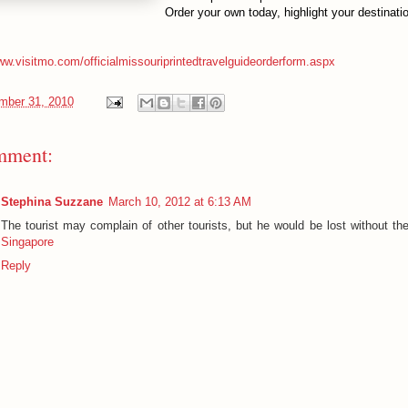
Order your own today, highlight your destinat
ww.visitmo.com/officialmissouriprintedtravelguideorderform.aspx
mber 31, 2010
mment:
Stephina Suzzane
March 10, 2012 at 6:13 AM
The tourist may complain of other tourists, but he would be lost without t
Singapore
Reply