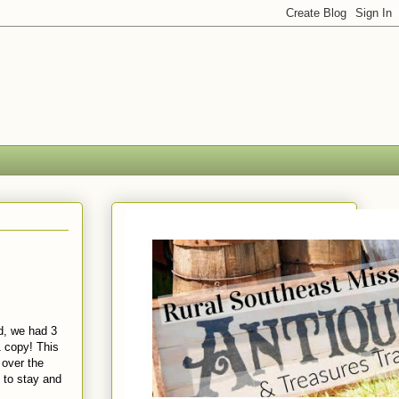
, we had 3
1 copy! This
 over the
s to stay and