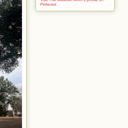
Pinterest.