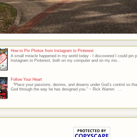
How to Pin Photos from Instagram to Pinterest
A small miracle happened in my world today - I discovered I could pin 
Instagram to Pinterest, both on my computer and on my mo...
Follow Your Heart
“Place your passions, desires, and dreams under God’s control so tha
God through the way he has designed you.” ~ Rick Warren ...