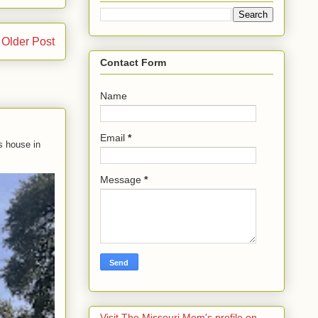
Older Post
Contact Form
Name
Email
*
s house in
Message
*
Visit The Missouri Mom's profile on