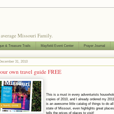
o average Missouri Family.
que & Treasure Trails
Mayfield Event Center
Prayer Journal
 December 31, 2010
your own travel guide FREE
This is a must in every
adventurists
household
copies of 2010, and I already ordered my 201
is an awesome little catalog of things to do all
state of Missouri, even highlights great place
tells the prices of places to visit!