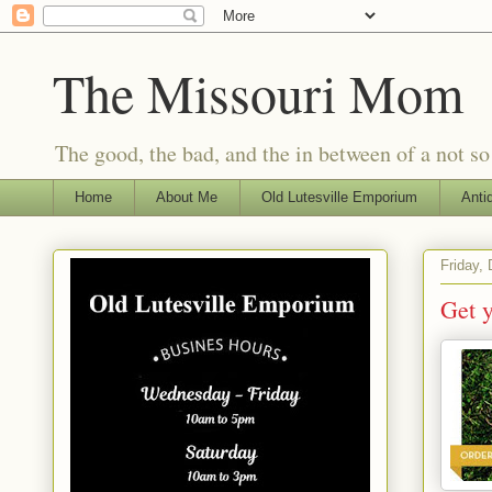
The Missouri Mom
The good, the bad, and the in between of a not s
Home
About Me
Old Lutesville Emporium
Anti
Friday,
Get 