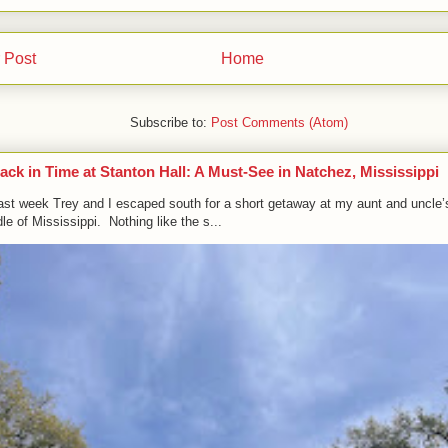
 Post
Home
Subscribe to:
Post Comments (Atom)
ack in Time at Stanton Hall: A Must-See in Natchez, Mississippi
ast week Trey and I escaped south for a short getaway at my aunt and uncle’
le of Mississippi. Nothing like the s...