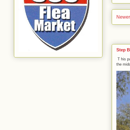
Newer
Step B
T his p
the midd