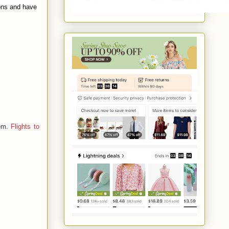
ions and have
hem.
Flights to