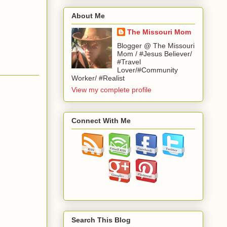
About Me
The Missouri Mom
Blogger @ The Missouri
Mom / #Jesus Believer/
#Travel
Lover/#Community
Worker/ #Realist
View my complete profile
Connect With Me
Search This Blog